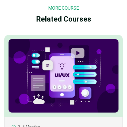
MORE COURSE
Related Courses