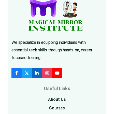
We specialize in equipping individuals with
essential tech skills through hands-on, career-
focused training.
Useful Links
About Us
Courses