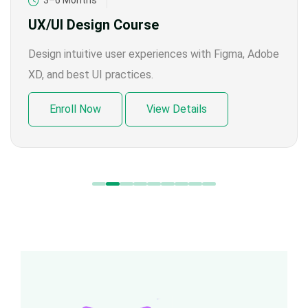
3–6 Months
UX/UI Design Course
Design intuitive user experiences with Figma, Adobe
XD, and best UI practices.
Enroll Now
View Details