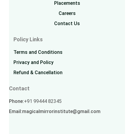
Placements
Careers
Contact Us
Policy Links
Terms and Conditions
Privacy and Policy
Refund & Cancellation
Contact
Phone:
+91 99444 82345
Email:
magicalmirrorinstitute@gmail.com