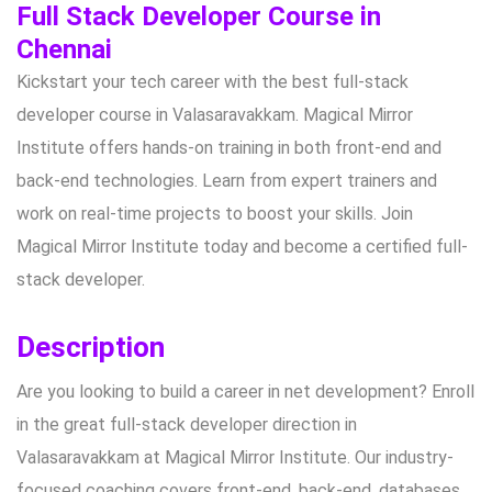
Full Stack Developer Course in
Chennai
Kickstart your tech career with the best full-stack
developer course in Valasaravakkam. Magical Mirror
Institute offers hands-on training in both front-end and
back-end technologies. Learn from expert trainers and
work on real-time projects to boost your skills. Join
Magical Mirror Institute today and become a certified full-
stack developer.
Description
Are you looking to build a career in net development? Enroll
in the great full-stack developer direction in
Valasaravakkam at Magical Mirror Institute. Our industry-
focused coaching covers front-end, back-end, databases,