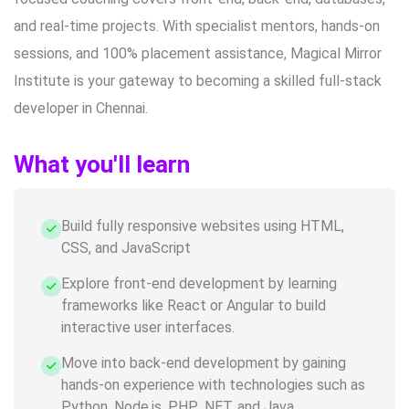
and real-time projects. With specialist mentors, hands-on
sessions, and 100% placement assistance, Magical Mirror
Institute is your gateway to becoming a skilled full-stack
developer in Chennai.
What you'll learn
Build fully responsive websites using HTML,
CSS, and JavaScript
Explore front-end development by learning
frameworks like React or Angular to build
interactive user interfaces.
Move into back-end development by gaining
hands-on experience with technologies such as
Python, Node.js, PHP, .NET, and Java.