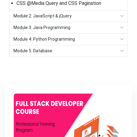
CSS @Media Query and CSS Pagination
Module 2: JavaScript & jQuery
Module 3: Java Programming
Module 4: Python Programming
Module 5: Database