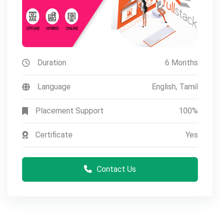
Duration
6 Months
Language
English, Tamil
Placement Support
100%
Certificate
Yes
Contact Us