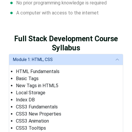
No prior programming knowledge is required
A computer with access to the internet
Full Stack Development Course
Syllabus
Module 1: HTML, CSS
HTML Fundamentals
Basic Tags
New Tags in HTML5
Local Storage
Index DB
CSS3 Fundamentals
CSS3 New Properties
CSS3 Animation
CSS3 Tooltips