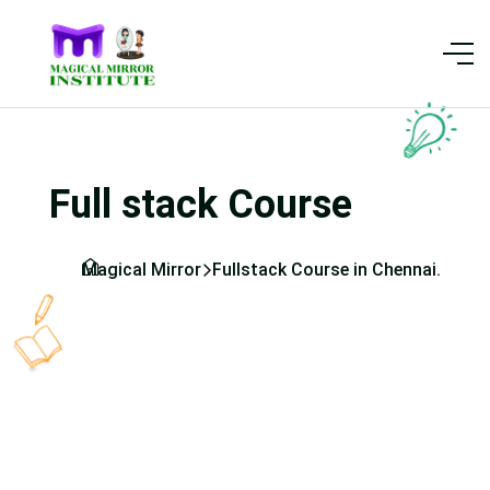
Full stack Course
Magical Mirror
Fullstack Course in Chennai.