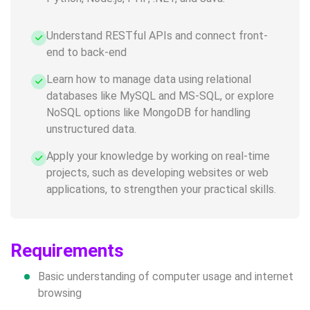
Understand RESTful APIs and connect front-
end to back-end
Learn how to manage data using relational
databases like MySQL and MS-SQL, or explore
NoSQL options like MongoDB for handling
unstructured data.
Apply your knowledge by working on real-time
projects, such as developing websites or web
applications, to strengthen your practical skills.
Requirements
Basic understanding of computer usage and internet
browsing